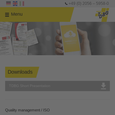
+49 (0) 2056 – 5958-0
Menu
Downloads
TDBG Short Presentation
Quality management / ISO