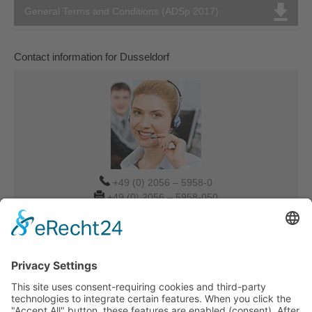
General Terms and Conditions (ADSp 2017)
Contact information for Dusseldorf
+49 (0) 2056 – 5958-0
+49 (0) 2056 – 5958-050
Verkauf-DUS@tdbg.de
Overseas@tdbg.de
Auftrag-DUS@tdbg.de
Additional contacts:
Munich
Urgent transport request