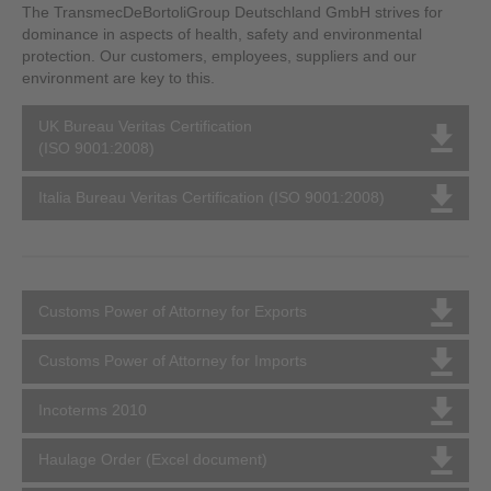
The TransmecDeBortoliGroup Deutschland GmbH strives for
dominance in aspects of health, safety and environmental
protection. Our customers, employees, suppliers and our
environment are key to this.
UK Bureau Veritas Certification
(ISO 9001:2008)
Italia Bureau Veritas Certification (ISO 9001:2008)
Customs Power of Attorney for Exports
Customs Power of Attorney for Imports
Incoterms 2010
Haulage Order (Excel document)