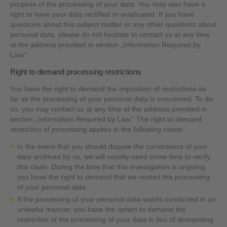
purpose of the processing of your data. You may also have a
right to have your data rectified or eradicated. If you have
questions about this subject matter or any other questions about
personal data, please do not hesitate to contact us at any time
at the address provided in section „Information Required by
Law.“
Right to demand processing restrictions
You have the right to demand the imposition of restrictions as
far as the processing of your personal data is concerned. To do
so, you may contact us at any time at the address provided in
section „Information Required by Law.“ The right to demand
restriction of processing applies in the following cases:
In the event that you should dispute the correctness of your
data archived by us, we will usually need some time to verify
this claim. During the time that this investigation is ongoing,
you have the right to demand that we restrict the processing
of your personal data.
If the processing of your personal data was/is conducted in an
unlawful manner, you have the option to demand the
restriction of the processing of your data in lieu of demanding