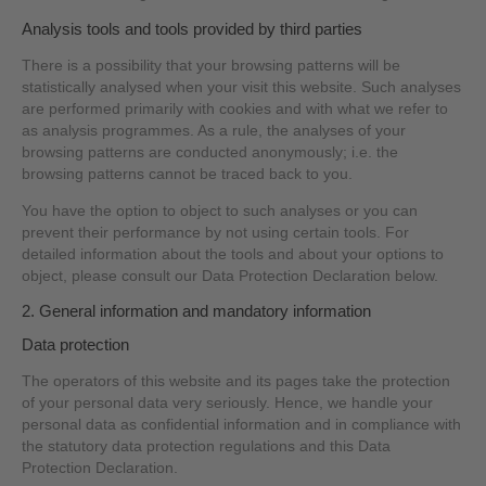
Analysis tools and tools provided by third parties
There is a possibility that your browsing patterns will be
statistically analysed when your visit this website. Such analyses
are performed primarily with cookies and with what we refer to
as analysis programmes. As a rule, the analyses of your
browsing patterns are conducted anonymously; i.e. the
browsing patterns cannot be traced back to you.
You have the option to object to such analyses or you can
prevent their performance by not using certain tools. For
detailed information about the tools and about your options to
object, please consult our Data Protection Declaration below.
2. General information and mandatory information
Data protection
The operators of this website and its pages take the protection
of your personal data very seriously. Hence, we handle your
personal data as confidential information and in compliance with
the statutory data protection regulations and this Data
Protection Declaration.