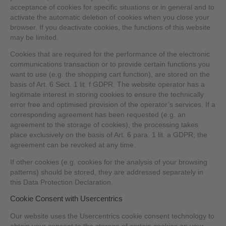
acceptance of cookies for specific situations or in general and to
activate the automatic deletion of cookies when you close your
browser. If you deactivate cookies, the functions of this website
may be limited.
Cookies that are required for the performance of the electronic
communications transaction or to provide certain functions you
want to use (e.g. the shopping cart function), are stored on the
basis of Art. 6 Sect. 1 lit. f GDPR. The website operator has a
legitimate interest in storing cookies to ensure the technically
error free and optimised provision of the operator’s services. If a
corresponding agreement has been requested (e.g. an
agreement to the storage of cookies), the processing takes
place exclusively on the basis of Art. 6 para. 1 lit. a GDPR; the
agreement can be revoked at any time.
If other cookies (e.g. cookies for the analysis of your browsing
patterns) should be stored, they are addressed separately in
this Data Protection Declaration.
Cookie Consent with Usercentrics
Our website uses the Usercentrics cookie consent technology to