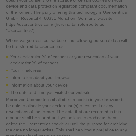
obtain your consent to the storage of certain cookies on your
device and data protection legislation compliant documentation
of the former. The party offering this technology is Usercentrics
GmbH, Rosental 4, 80331 München, Germany, website:
https://usercentrics.com/
(hereinafter referred to as
“Usercentrics“).
Whenever you visit our website, the following personal data will
be transferred to Usercentrics:
Your declaration(s) of consent or your revocation of your
declaration(s) of consent
Your IP address
Information about your browser
Information about your device
The date and time you visited our website
Moreover, Usercentrics shall store a cookie in your browser to
be able to allocate your declaration(s) of consent or any
revocations of the former. The data that are recorded in this
manner shall be stored until you ask us to eradicate them,
delete the Usercentrics cookie or until the purpose for archiving
the data no longer exists. This shall be without prejudice to any