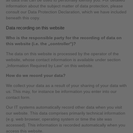
all data that can be used to personally identify you. For detailed
information about the subject matter of data protection, please
consult our Data Protection Declaration, which we have included
beneath this copy.
Data recording on this website
Who is the responsible party for the recording of data on
this website (i.e. the „controller“)?
The data on this website is processed by the operator of the
website, whose contact information is available under section
„Information Required by Law“ on this website.
How do we record your data?
We collect your data as a result of your sharing of your data with
us. This may, for instance be information you enter into our
contact form.
Our IT systems automatically record other data when you visit
our website. This data comprises primarily technical information
(e.g. web browser, operating system or time the site was
accessed). This information is recorded automatically when you
access this website.