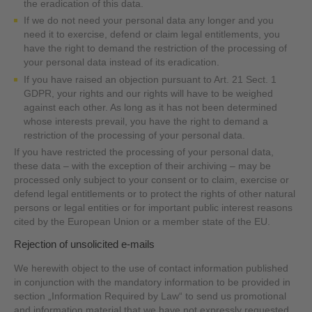
the eradication of this data.
If we do not need your personal data any longer and you
need it to exercise, defend or claim legal entitlements, you
have the right to demand the restriction of the processing of
your personal data instead of its eradication.
If you have raised an objection pursuant to Art. 21 Sect. 1
GDPR, your rights and our rights will have to be weighed
against each other. As long as it has not been determined
whose interests prevail, you have the right to demand a
restriction of the processing of your personal data.
If you have restricted the processing of your personal data,
these data – with the exception of their archiving – may be
processed only subject to your consent or to claim, exercise or
defend legal entitlements or to protect the rights of other natural
persons or legal entities or for important public interest reasons
cited by the European Union or a member state of the EU.
Rejection of unsolicited e-mails
We herewith object to the use of contact information published
in conjunction with the mandatory information to be provided in
section „Information Required by Law“ to send us promotional
and information material that we have not expressly requested.