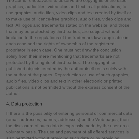
The author endeavours to observe the copyrights of the used
graphics, audio files, video clips and text in all publications, to
use graphics, audio files, video clips and text created by itself or
to make use of licence-free graphics, audio files, video clips and
text. All logos and trademarks stated on the website, and those
that may be protected by third parties, are subject without
limitation to the regulations of the trademark laws applicable in
each case and the rights of ownership of the registered
proprietor in each case. One must not draw the conclusion
solely from their mere mentioning that trademarks are not
protected by the rights of third parties. The copyright for
published objects created by the author itself rests solely with
the author of the pages. Reproduction or use of such graphics,
audio files, video clips and text in other electronic or printed
publications is not permitted without the express consent of the
author.
4. Data protection
If there is the possibility of entering personal or commercial data
(email addresses, names, addresses) on the Web pages, then
the disclosure of such data is expressly made by the user on a
voluntary basis. The use and payment of all offered services is
also permitted without providing such data or by providing