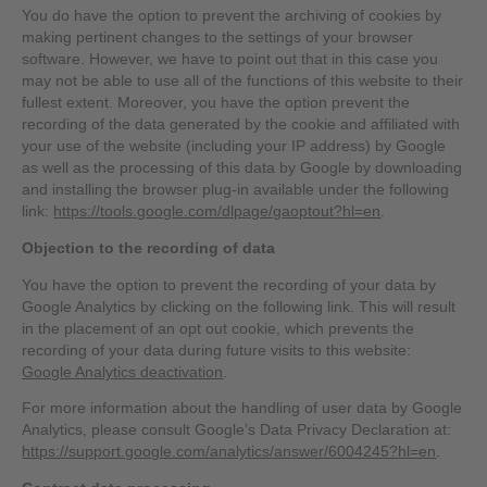
You do have the option to prevent the archiving of cookies by
making pertinent changes to the settings of your browser
software. However, we have to point out that in this case you
may not be able to use all of the functions of this website to their
fullest extent. Moreover, you have the option prevent the
recording of the data generated by the cookie and affiliated with
your use of the website (including your IP address) by Google
as well as the processing of this data by Google by downloading
and installing the browser plug-in available under the following
link:
https://tools.google.com/dlpage/gaoptout?hl=en
.
Objection to the recording of data
You have the option to prevent the recording of your data by
Google Analytics by clicking on the following link. This will result
in the placement of an opt out cookie, which prevents the
recording of your data during future visits to this website:
Google Analytics deactivation
.
For more information about the handling of user data by Google
Analytics, please consult Google’s Data Privacy Declaration at:
https://support.google.com/analytics/answer/6004245?hl=en
.