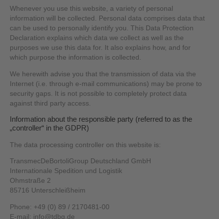
Whenever you use this website, a variety of personal
information will be collected. Personal data comprises data that
can be used to personally identify you. This Data Protection
Declaration explains which data we collect as well as the
purposes we use this data for. It also explains how, and for
which purpose the information is collected.
We herewith advise you that the transmission of data via the
Internet (i.e. through e-mail communications) may be prone to
security gaps. It is not possible to completely protect data
against third party access.
Information about the responsible party (referred to as the
„controller“ in the GDPR)
The data processing controller on this website is:
TransmecDeBortoliGroup Deutschland GmbH
Internationale Spedition und Logistik
Ohmstraße 2
85716 Unterschleißheim
Phone: +49 (0) 89 / 2170481-00
E-mail: info@tdbg.de