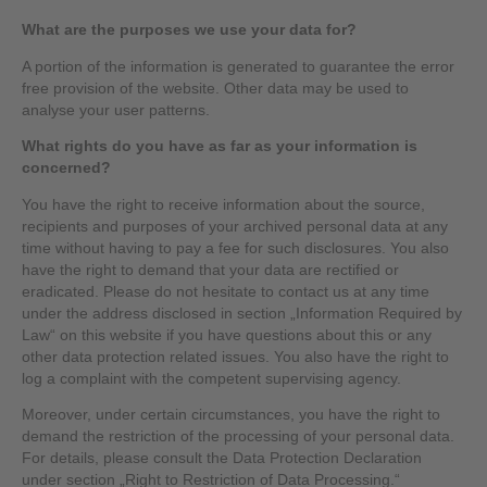
What are the purposes we use your data for?
A portion of the information is generated to guarantee the error
free provision of the website. Other data may be used to
analyse your user patterns.
What rights do you have as far as your information is
concerned?
You have the right to receive information about the source,
recipients and purposes of your archived personal data at any
time without having to pay a fee for such disclosures. You also
have the right to demand that your data are rectified or
eradicated. Please do not hesitate to contact us at any time
under the address disclosed in section „Information Required by
Law“ on this website if you have questions about this or any
other data protection related issues. You also have the right to
log a complaint with the competent supervising agency.
Moreover, under certain circumstances, you have the right to
demand the restriction of the processing of your personal data.
For details, please consult the Data Protection Declaration
under section „Right to Restriction of Data Processing.“