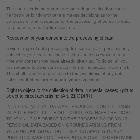
The controller is the natural person or legal entity that single-
handedly or jointly with others makes decisions as to the
purposes of and resources for the processing of personal data
(e.g. names, e-mail addresses, etc.).
Revocation of your consent to the processing of data
A wide range of data processing transactions are possible only
subject to your express consent. You can also revoke at any
time any consent you have already given us. To do so, all you
are required to do is sent us an informal notification via e-mail.
This shall be without prejudice to the lawfulness of any data
collection that occurred prior to your revocation.
Right to object to the collection of data in special cases; right to
object to direct advertising (Art. 21 GDPR)
IN THE EVENT THAT DATA ARE PROCESSED ON THE BASIS
OF ART. 6 SECT. 1 LIT. E OR F GDPR, YOU HAVE THE RIGHT
TO AT ANY TIME OBJECT TO THE PROCESSING OF YOUR
PERSONAL DATA BASED ON GROUNDS ARISING FROM
YOUR UNIQUE SITUATION. THIS ALSO APPLIES TO ANY
PROFILING BASED ON THESE PROVISIONS. TO DETERMINE