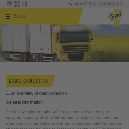
+49 (0) 89 / 2170481-00
Menu
Data protection
1. An overview of data protection
General information
The following information will provide you with an easy to
navigate overview of what will happen with your personal data
when you visit this website. The term „personal data“ comprises