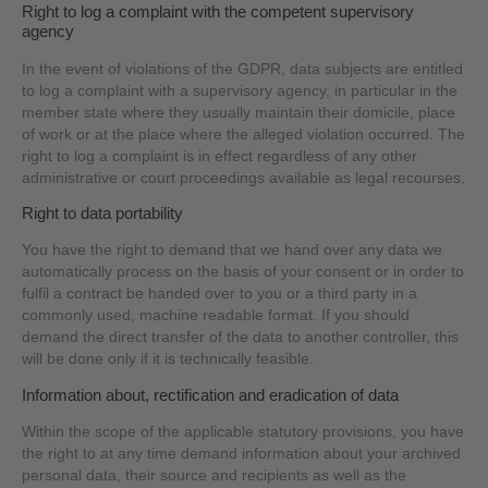
Right to log a complaint with the competent supervisory
agency
In the event of violations of the GDPR, data subjects are entitled
to log a complaint with a supervisory agency, in particular in the
member state where they usually maintain their domicile, place
of work or at the place where the alleged violation occurred. The
right to log a complaint is in effect regardless of any other
administrative or court proceedings available as legal recourses.
Right to data portability
You have the right to demand that we hand over any data we
automatically process on the basis of your consent or in order to
fulfil a contract be handed over to you or a third party in a
commonly used, machine readable format. If you should
demand the direct transfer of the data to another controller, this
will be done only if it is technically feasible.
Information about, rectification and eradication of data
Within the scope of the applicable statutory provisions, you have
the right to at any time demand information about your archived
personal data, their source and recipients as well as the