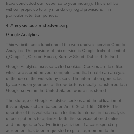
have concluded our response to your inquiry). This shall be
without prejudice to any mandatory legal provisions – in
particular retention periods.
4. Analysis tools and advertising
Google Analytics
This website uses functions of the web analysis service Google
Analytics. The provider of this service is Google Ireland Limited
(„Google“), Gordon House, Barrow Street, Dublin 4, Ireland.
Google Analytics uses so-called cookies. Cookies are text files,
which are stored on your computer and that enable an analysis
of the use of the website by users. The information generated
by cookies on your use of this website is usually transferred to a
Google server in the United States, where it is stored.
The storage of Google Analytics cookies and the utilization of
this analysis tool are based on Art. 6 Sect. 1 lit. f GDPR. The
operator of this website has a legitimate interest in the analysis
of user patterns to optimize both, the services offered online
and the operator’s advertising activities. If a corresponding
agreement has been requested (e.g. an agreement to the