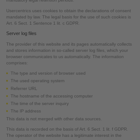
mandatory legal retention periods.
Usercentrics uses cookies to obtain the declarations of consent
mandated by law. The legal basis for the use of such cookies is
Art. 6 Sect. 1 Sentence 1 lit. c GDPR.
Server log files
The provider of this website and its pages automatically collects
and stores information in so-called server log files, which your
browser communicates to us automatically. The information
comprises:
The type and version of browser used
The used operating system
Referrer URL
The hostname of the accessing computer
The time of the server inquiry
The IP address
This data is not merged with other data sources.
This data is recorded on the basis of Art. 6 Sect. 1 lit. f GDPR.
The operator of the website has a legitimate interest in the