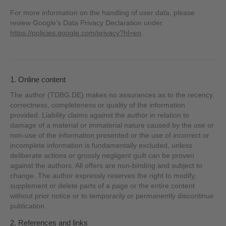
For more information on the handling of user data, please
review Google’s Data Privacy Declaration under:
https://policies.google.com/privacy?hl=en
.
1. Online content
The author (TDBG.DE) makes no assurances as to the recency,
correctness, completeness or quality of the information
provided. Liability claims against the author in relation to
damage of a material or immaterial nature caused by the use or
non-use of the information presented or the use of incorrect or
incomplete information is fundamentally excluded, unless
deliberate actions or grossly negligent guilt can be proven
against the authors. All offers are non-binding and subject to
change. The author expressly reserves the right to modify,
supplement or delete parts of a page or the entire content
without prior notice or to temporarily or permanently discontinue
publication.
2. References and links