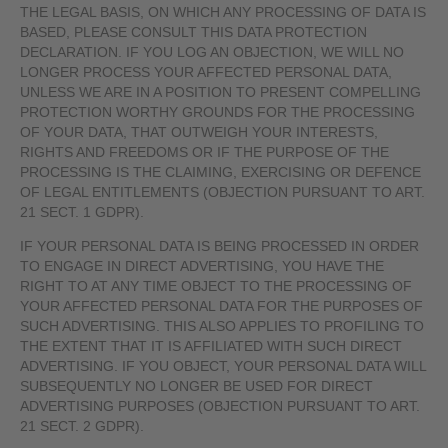
THE LEGAL BASIS, ON WHICH ANY PROCESSING OF DATA IS
BASED, PLEASE CONSULT THIS DATA PROTECTION
DECLARATION. IF YOU LOG AN OBJECTION, WE WILL NO
LONGER PROCESS YOUR AFFECTED PERSONAL DATA,
UNLESS WE ARE IN A POSITION TO PRESENT COMPELLING
PROTECTION WORTHY GROUNDS FOR THE PROCESSING
OF YOUR DATA, THAT OUTWEIGH YOUR INTERESTS,
RIGHTS AND FREEDOMS OR IF THE PURPOSE OF THE
PROCESSING IS THE CLAIMING, EXERCISING OR DEFENCE
OF LEGAL ENTITLEMENTS (OBJECTION PURSUANT TO ART.
21 SECT. 1 GDPR).
IF YOUR PERSONAL DATA IS BEING PROCESSED IN ORDER
TO ENGAGE IN DIRECT ADVERTISING, YOU HAVE THE
RIGHT TO AT ANY TIME OBJECT TO THE PROCESSING OF
YOUR AFFECTED PERSONAL DATA FOR THE PURPOSES OF
SUCH ADVERTISING. THIS ALSO APPLIES TO PROFILING TO
THE EXTENT THAT IT IS AFFILIATED WITH SUCH DIRECT
ADVERTISING. IF YOU OBJECT, YOUR PERSONAL DATA WILL
SUBSEQUENTLY NO LONGER BE USED FOR DIRECT
ADVERTISING PURPOSES (OBJECTION PURSUANT TO ART.
21 SECT. 2 GDPR).