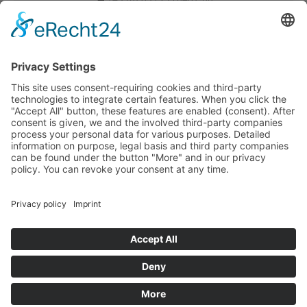
Verkauf-MUC@tdbg.de
Auftrag-MUC@tdbg.de
Additional contacts:
Dusseldorf
Urgent transport request
Your quick transport request in just three simple steps. Start
now:
Post code of the loading address
Home page
Legal info
Data protection