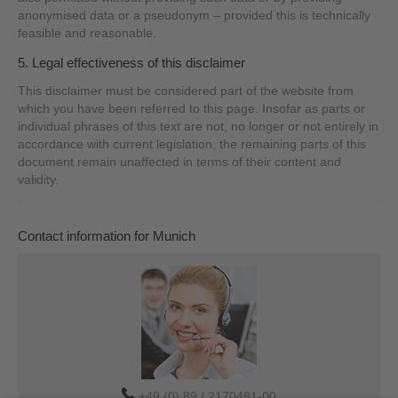
anonymised data or a pseudonym – provided this is technically
feasible and reasonable.
5. Legal effectiveness of this disclaimer
This disclaimer must be considered part of the website from
which you have been referred to this page. Insofar as parts or
individual phrases of this text are not, no longer or not entirely in
accordance with current legislation, the remaining parts of this
document remain unaffected in terms of their content and
validity.
Contact information for Munich
+49 (0) 89 / 2170481-00