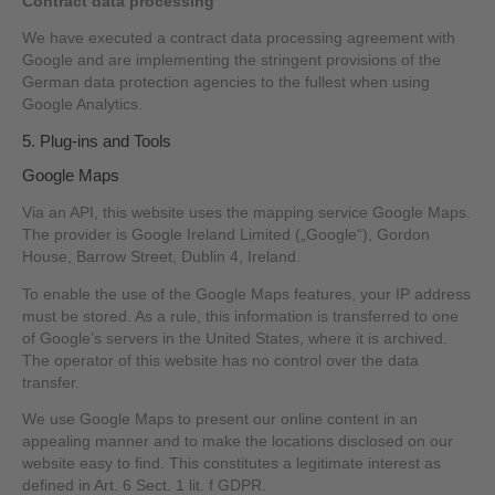
Contract data processing
We have executed a contract data processing agreement with
Google and are implementing the stringent provisions of the
German data protection agencies to the fullest when using
Google Analytics.
5. Plug-ins and Tools
Google Maps
Via an API, this website uses the mapping service Google Maps.
The provider is Google Ireland Limited („Google“), Gordon
House, Barrow Street, Dublin 4, Ireland.
To enable the use of the Google Maps features, your IP address
must be stored. As a rule, this information is transferred to one
of Google’s servers in the United States, where it is archived.
The operator of this website has no control over the data
transfer.
We use Google Maps to present our online content in an
appealing manner and to make the locations disclosed on our
website easy to find. This constitutes a legitimate interest as
defined in Art. 6 Sect. 1 lit. f GDPR.