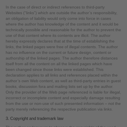
In the case of direct or indirect references to third-party
Websites (“links”) which are outside the author’s responsibility,
an obligation of liability would only come into force in cases
where the author has knowledge of the content and it would be
technically possible and reasonable for the author to prevent the
use of that content where its contents are illicit. The author
hereby expressly declares that at the time of establishing the
links, the linked pages were free of illegal contents. The author
has no influence on the current or future design, content or
authorship of the linked pages. The author therefore distances
itself from all the content on all the linked pages which have
been changed since those links were established. This
declaration applies to all links and references placed within the
author’s own Web content, as well as third-party entries in guest
books, discussion fora and mailing lists set up by the author.
Only the provider of the Web page referenced is liable for illegal,
incorrect or incomplete content and especially damage resulting
from the use or non-use of such presented information – not the
party merely referencing the respective publication via links.
3. Copyright and trademark law