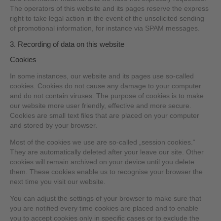
The operators of this website and its pages reserve the express
right to take legal action in the event of the unsolicited sending
of promotional information, for instance via SPAM messages.
3. Recording of data on this website
Cookies
In some instances, our website and its pages use so-called
cookies. Cookies do not cause any damage to your computer
and do not contain viruses. The purpose of cookies is to make
our website more user friendly, effective and more secure.
Cookies are small text files that are placed on your computer
and stored by your browser.
Most of the cookies we use are so-called „session cookies.“
They are automatically deleted after your leave our site. Other
cookies will remain archived on your device until you delete
them. These cookies enable us to recognise your browser the
next time you visit our website.
You can adjust the settings of your browser to make sure that
you are notified every time cookies are placed and to enable
you to accept cookies only in specific cases or to exclude the