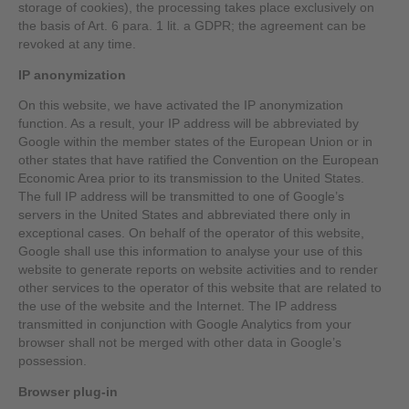
storage of cookies), the processing takes place exclusively on
the basis of Art. 6 para. 1 lit. a GDPR; the agreement can be
revoked at any time.
IP anonymization
On this website, we have activated the IP anonymization
function. As a result, your IP address will be abbreviated by
Google within the member states of the European Union or in
other states that have ratified the Convention on the European
Economic Area prior to its transmission to the United States.
The full IP address will be transmitted to one of Google’s
servers in the United States and abbreviated there only in
exceptional cases. On behalf of the operator of this website,
Google shall use this information to analyse your use of this
website to generate reports on website activities and to render
other services to the operator of this website that are related to
the use of the website and the Internet. The IP address
transmitted in conjunction with Google Analytics from your
browser shall not be merged with other data in Google’s
possession.
Browser plug-in