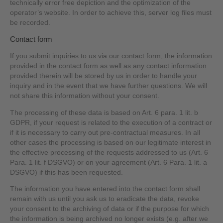
technically error free depiction and the optimization of the
operator’s website. In order to achieve this, server log files must
be recorded.
Contact form
If you submit inquiries to us via our contact form, the information
provided in the contact form as well as any contact information
provided therein will be stored by us in order to handle your
inquiry and in the event that we have further questions. We will
not share this information without your consent.
The processing of these data is based on Art. 6 para. 1 lit. b
GDPR, if your request is related to the execution of a contract or
if it is necessary to carry out pre-contractual measures. In all
other cases the processing is based on our legitimate interest in
the effective processing of the requests addressed to us (Art. 6
Para. 1 lit. f DSGVO) or on your agreement (Art. 6 Para. 1 lit. a
DSGVO) if this has been requested.
The information you have entered into the contact form shall
remain with us until you ask us to eradicate the data, revoke
your consent to the archiving of data or if the purpose for which
the information is being archived no longer exists (e.g. after we