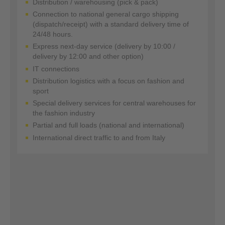
Distribution / warehousing (pick & pack)
Connection to national general cargo shipping
(dispatch/receipt) with a standard delivery time of
24/48 hours.
Express next-day service (delivery by 10:00 /
delivery by 12:00 and other option)
IT connections
Distribution logistics with a focus on fashion and
sport
Special delivery services for central warehouses for
the fashion industry
Partial and full loads (national and international)
International direct traffic to and from Italy