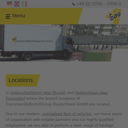
+49 (0) 2056 – 5958-0
Menu
Locations
In
Unterschleißheim near Munich
and
Heiligenhaus near
Dusseldorf
where the branch locations of
TransmecDeBortoliGroup Deutschland GmbH are located.
Due to our modern,
specialised fleet of vehicles
, our many years
of cooperation with reliable partners and our highly qualified
employees, we are able to perform a wide range of haulage