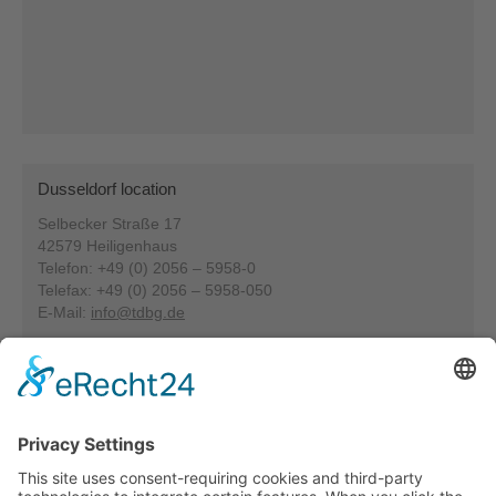
Dusseldorf location
Selbecker Straße 17
42579 Heiligenhaus
Telefon: +49 (0) 2056 – 5958-0
Telefax: +49 (0) 2056 – 5958-050
E-Mail:
info@tdbg.de
Our specialities at Heiligenhaus: