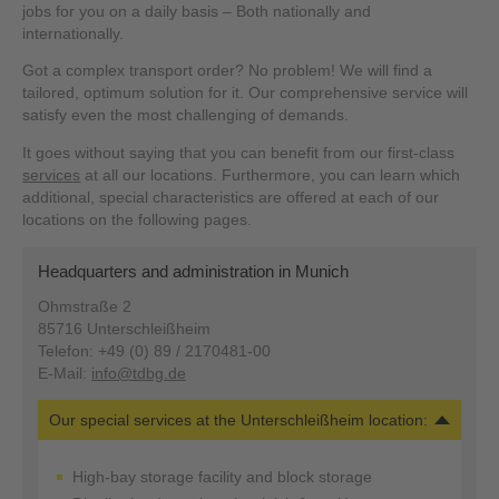
jobs for you on a daily basis – Both nationally and
internationally.
Got a complex transport order? No problem! We will find a
tailored, optimum solution for it. Our comprehensive service will
satisfy even the most challenging of demands.
It goes without saying that you can benefit from our first-class
services
at all our locations. Furthermore, you can learn which
additional, special characteristics are offered at each of our
locations on the following pages.
Headquarters and administration in Munich
Ohmstraße 2
85716 Unterschleißheim
Telefon: +49 (0) 89 / 2170481-00
E-Mail:
info@tdbg.de
Our special services at the Unterschleißheim location:
High-bay storage facility and block storage